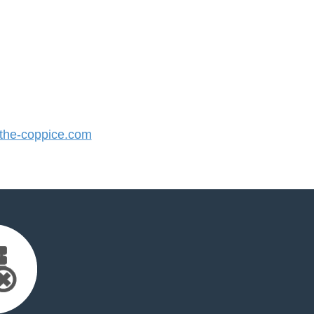
he-coppice.com