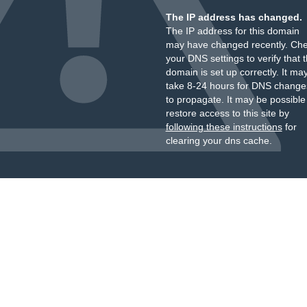
The IP address has changed.
The IP address for this domain
may have changed recently. Ch
your DNS settings to verify that 
domain is set up correctly. It ma
take 8-24 hours for DNS change
to propagate. It may be possible
restore access to this site by
following these instructions
for
clearing your dns cache.