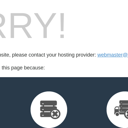
RY!
bsite, please contact your hosting provider:
webmaster@t
d this page because: