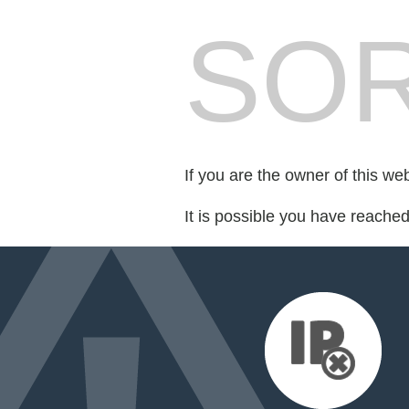
SOR
If you are the owner of this we
It is possible you have reache