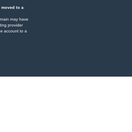
 moved to a
omain may have
ing provider
e account to a